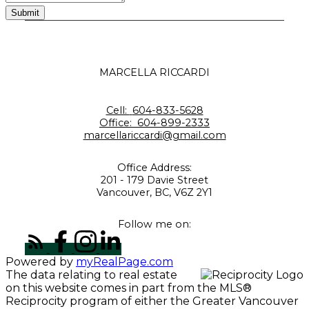
Submit
MARCELLA RICCARDI
Cell:
604-833-5628
Office:
604-899-2333
marcellariccardi@gmail.com
Office Address:
201 - 179 Davie Street
Vancouver, BC, V6Z 2Y1
Follow me on:
Powered by
myRealPage.com
The data relating to real estate
on this website comes in part from the MLS®
Reciprocity program of either the Greater Vancouver