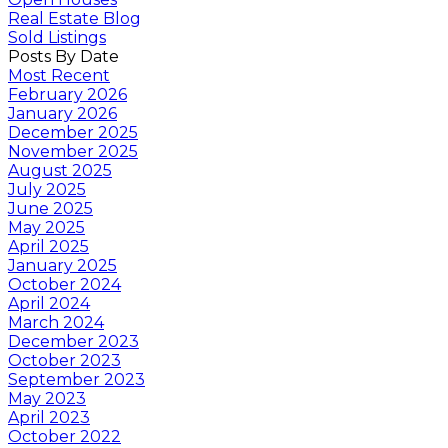
Real Estate Blog
Sold Listings
Posts By Date
Most Recent
February 2026
January 2026
December 2025
November 2025
August 2025
July 2025
June 2025
May 2025
April 2025
January 2025
October 2024
April 2024
March 2024
December 2023
October 2023
September 2023
May 2023
April 2023
October 2022