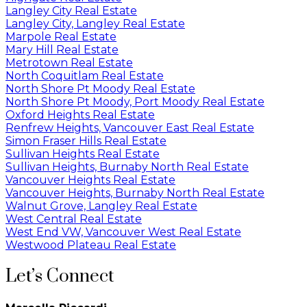
Langley City Real Estate
Langley City, Langley Real Estate
Marpole Real Estate
Mary Hill Real Estate
Metrotown Real Estate
North Coquitlam Real Estate
North Shore Pt Moody Real Estate
North Shore Pt Moody, Port Moody Real Estate
Oxford Heights Real Estate
Renfrew Heights, Vancouver East Real Estate
Simon Fraser Hills Real Estate
Sullivan Heights Real Estate
Sullivan Heights, Burnaby North Real Estate
Vancouver Heights Real Estate
Vancouver Heights, Burnaby North Real Estate
Walnut Grove, Langley Real Estate
West Central Real Estate
West End VW, Vancouver West Real Estate
Westwood Plateau Real Estate
Let’s Connect