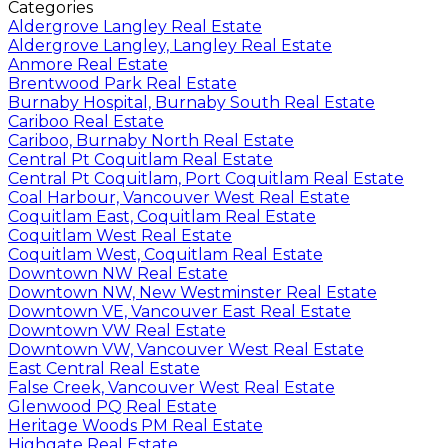
Categories
Aldergrove Langley Real Estate
Aldergrove Langley, Langley Real Estate
Anmore Real Estate
Brentwood Park Real Estate
Burnaby Hospital, Burnaby South Real Estate
Cariboo Real Estate
Cariboo, Burnaby North Real Estate
Central Pt Coquitlam Real Estate
Central Pt Coquitlam, Port Coquitlam Real Estate
Coal Harbour, Vancouver West Real Estate
Coquitlam East, Coquitlam Real Estate
Coquitlam West Real Estate
Coquitlam West, Coquitlam Real Estate
Downtown NW Real Estate
Downtown NW, New Westminster Real Estate
Downtown VE, Vancouver East Real Estate
Downtown VW Real Estate
Downtown VW, Vancouver West Real Estate
East Central Real Estate
False Creek, Vancouver West Real Estate
Glenwood PQ Real Estate
Heritage Woods PM Real Estate
Highgate Real Estate