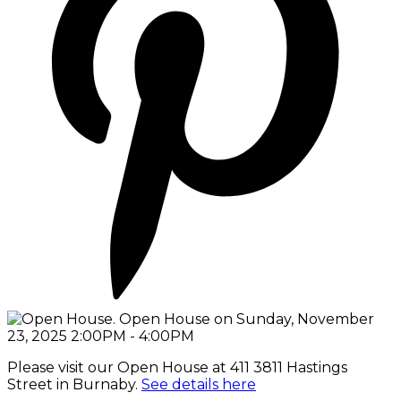
Please visit our Open House at 411 3811 Hastings
Street in Burnaby.
See details here