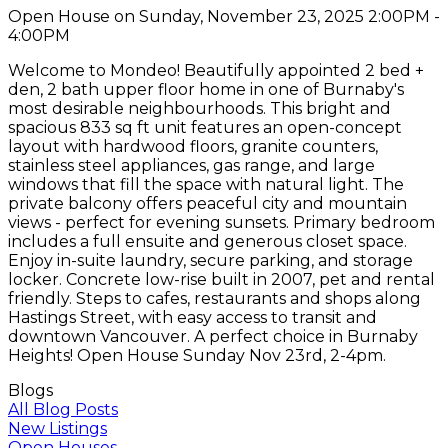
Open House on Sunday, November 23, 2025 2:00PM -
4:00PM
Welcome to Mondeo! Beautifully appointed 2 bed +
den, 2 bath upper floor home in one of Burnaby's
most desirable neighbourhoods. This bright and
spacious 833 sq ft unit features an open-concept
layout with hardwood floors, granite counters,
stainless steel appliances, gas range, and large
windows that fill the space with natural light. The
private balcony offers peaceful city and mountain
views - perfect for evening sunsets. Primary bedroom
includes a full ensuite and generous closet space.
Enjoy in-suite laundry, secure parking, and storage
locker. Concrete low-rise built in 2007, pet and rental
friendly. Steps to cafes, restaurants and shops along
Hastings Street, with easy access to transit and
downtown Vancouver. A perfect choice in Burnaby
Heights! Open House Sunday Nov 23rd, 2-4pm.
Blogs
All Blog Posts
New Listings
Open Houses