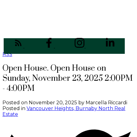
MARCELLA
RICCARDI
RSS
Open House. Open House on
Sunday, November 23, 2025 2:00PM
- 4:00PM
Posted on
November 20, 2025
by
Marcella Riccardi
Posted in
Vancouver Heights, Burnaby North Real
Estate