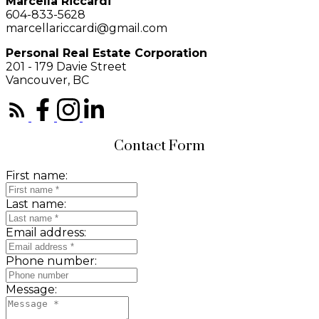
Marcella Riccardi
604-833-5628
marcellariccardi@gmail.com
Personal Real Estate Corporation
201 - 179 Davie Street
Vancouver, BC
Contact Form
First name:
Last name:
Email address:
Phone number:
Message: