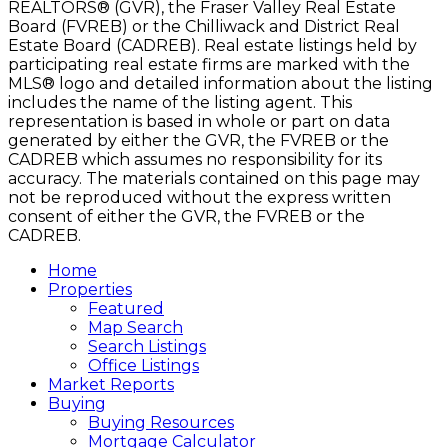
REALTORS® (GVR), the Fraser Valley Real Estate
Board (FVREB) or the Chilliwack and District Real
Estate Board (CADREB). Real estate listings held by
participating real estate firms are marked with the
MLS® logo and detailed information about the listing
includes the name of the listing agent. This
representation is based in whole or part on data
generated by either the GVR, the FVREB or the
CADREB which assumes no responsibility for its
accuracy. The materials contained on this page may
not be reproduced without the express written
consent of either the GVR, the FVREB or the
CADREB.
Home
Properties
Featured
Map Search
Search Listings
Office Listings
Market Reports
Buying
Buying Resources
Mortgage Calculator