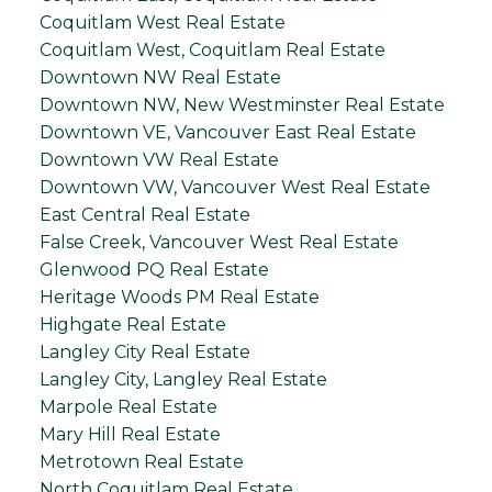
Coquitlam West Real Estate
Coquitlam West, Coquitlam Real Estate
Downtown NW Real Estate
Downtown NW, New Westminster Real Estate
Downtown VE, Vancouver East Real Estate
Downtown VW Real Estate
Downtown VW, Vancouver West Real Estate
East Central Real Estate
False Creek, Vancouver West Real Estate
Glenwood PQ Real Estate
Heritage Woods PM Real Estate
Highgate Real Estate
Langley City Real Estate
Langley City, Langley Real Estate
Marpole Real Estate
Mary Hill Real Estate
Metrotown Real Estate
North Coquitlam Real Estate