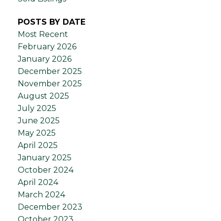
POSTS BY DATE
Most Recent
February 2026
January 2026
December 2025
November 2025
August 2025
July 2025
June 2025
May 2025
April 2025
January 2025
October 2024
April 2024
March 2024
December 2023
October 2023