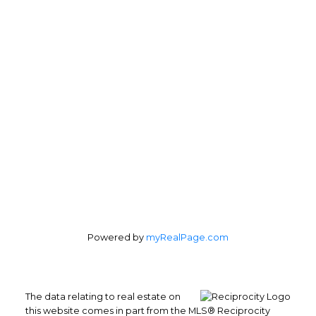
Office:
604-899-2333
marcellariccardi@gmail.com
Office Address:
201 - 179 Davie Street
Vancouver, BC, V6Z 2Y1
Follow me on:
Powered by
myRealPage.com
The data relating to real estate on
this website comes in part from the MLS® Reciprocity