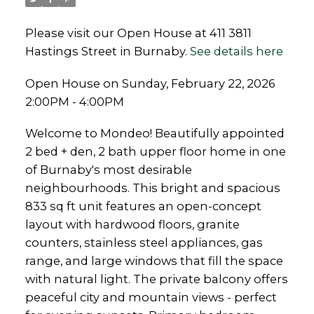
Please visit our Open House at 411 3811
Hastings Street in Burnaby.
See details here
Open House on Sunday, February 22, 2026
2:00PM - 4:00PM
Welcome to Mondeo! Beautifully appointed
2 bed + den, 2 bath upper floor home in one
of Burnaby's most desirable
neighbourhoods. This bright and spacious
833 sq ft unit features an open-concept
layout with hardwood floors, granite
counters, stainless steel appliances, gas
range, and large windows that fill the space
with natural light. The private balcony offers
peaceful city and mountain views - perfect