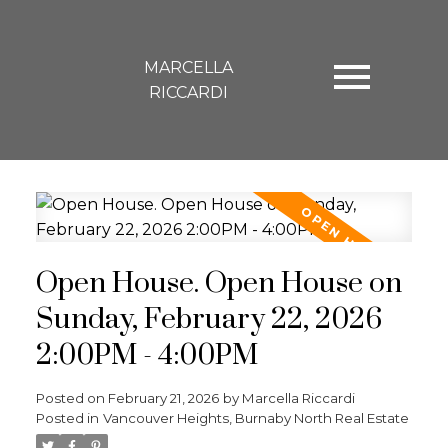
MARCELLA
RICCARDI
Open House. Open House on
Sunday, February 22, 2026
2:00PM - 4:00PM
Posted on
February 21, 2026
by
Marcella Riccardi
Posted in
Vancouver Heights, Burnaby North Real Estate