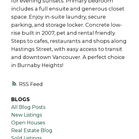
for evening sunsets. Primary bedroom
includes a full ensuite and generous closet
space. Enjoy in-suite laundry, secure
parking, and storage locker. Concrete low-
rise built in 2007, pet and rental friendly.
Steps to cafes, restaurants and shops along
Hastings Street, with easy access to transit
and downtown Vancouver. A perfect choice
in Burnaby Heights!
RSS
BLOGS
All Blog Posts
New Listings
Open Houses
Real Estate Blog
Sold Listings