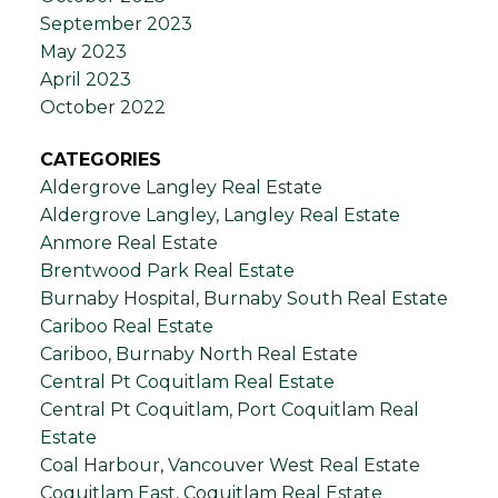
September 2023
May 2023
April 2023
October 2022
CATEGORIES
Aldergrove Langley Real Estate
Aldergrove Langley, Langley Real Estate
Anmore Real Estate
Brentwood Park Real Estate
Burnaby Hospital, Burnaby South Real Estate
Cariboo Real Estate
Cariboo, Burnaby North Real Estate
Central Pt Coquitlam Real Estate
Central Pt Coquitlam, Port Coquitlam Real
Estate
Coal Harbour, Vancouver West Real Estate
Coquitlam East, Coquitlam Real Estate