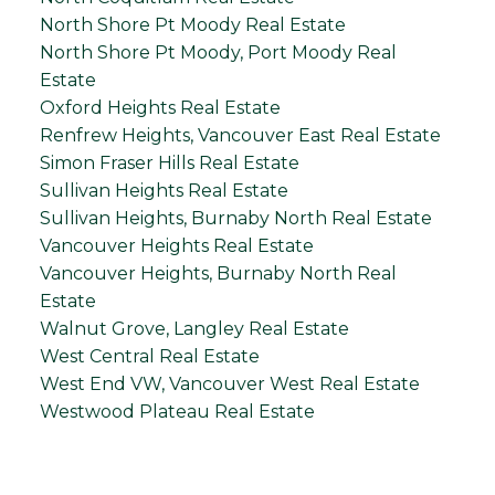
North Shore Pt Moody Real Estate
North Shore Pt Moody, Port Moody Real
Estate
Oxford Heights Real Estate
Renfrew Heights, Vancouver East Real Estate
Simon Fraser Hills Real Estate
Sullivan Heights Real Estate
Sullivan Heights, Burnaby North Real Estate
Vancouver Heights Real Estate
Vancouver Heights, Burnaby North Real
Estate
Walnut Grove, Langley Real Estate
West Central Real Estate
West End VW, Vancouver West Real Estate
Westwood Plateau Real Estate